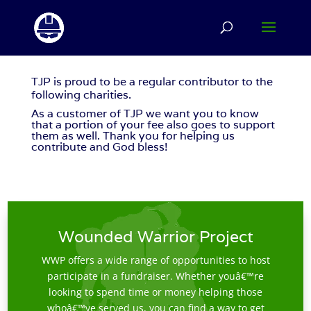
TJP
is proud to be a regular contributor to the
following charities.
As a customer of
TJP
we want you to know
that a portion of your fee also goes to support
them as well. Thank you for helping us
contribute and God bless!
Wounded Warrior Project
WWP offers a wide range of opportunities to host
participate in a fundraiser. Whether youâ€™re
looking to spend time or money helping those
whoâ€™ve served us, you can find a way to get