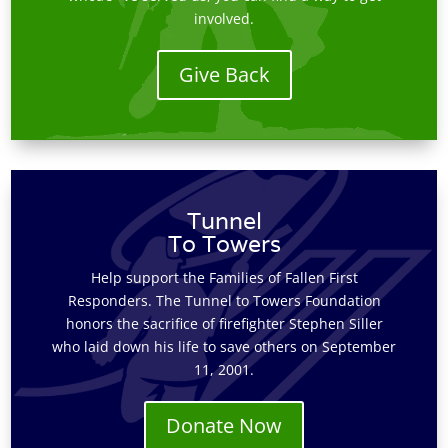
involved.
Give Back
Tunnel
To Towers
Help support the Families of Fallen First
Responders. The Tunnel to Towers Foundation
honors the sacrifice of firefighter Stephen Siller
who laid down his life to save others on September
11, 2001.
Donate Now