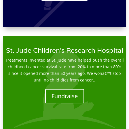
St. Jude Children's Research Hospital
Treatments invented at St. Jude have helped push the overall
childhood cancer survival rate from 20% to more than 80%
since it opened more than 50 years ago. We wonâ€™t stop
until no child dies from cancer..
Fundraise