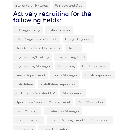
Store/Retail Fixtures
Window and Door
Actively recruiting for the
following fields:
3D Engineering
Cabinetmaker
CNC Programmer/G-Code
Design Engineer
Director of Field Operations
Drafter
Engineering/Drafting
Engineering Lead
Engineering Manager
Estimating
Field Supervisor
Finish Department
Finish Manager
Finish Supervisor
Installation
Installation Supervisor
Job Captain Assistant PM
Maintenance
Operations/General Management
Plant/Production
Plant Manager
Production Manager
Project Engineer
Project Management/Site Supervision
Purchasing
Senior Estimator