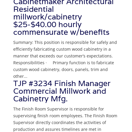
Cabinetmaker Architectural
Residential
millwork/cabinetry
$25-$40.00 hourly
commensurate w/benefits
Summary: This position is responsible for safely and
efficiently fabricating custom wood cabinetry in a
manner that exceeds our customer’s expectations.
Responsibilities · Primary function is to fabricate
custom wood cabinetry, doors, panels, trim and
other...
TJP #3234 Finish Manager
Commercial Millwork and
Cabinetry Mfg.
The Finish Room Supervisor is responsible for
supervising finish room employees. The Finish Room
Supervisor directly coordinates the activities of
production and assures timelines are met in