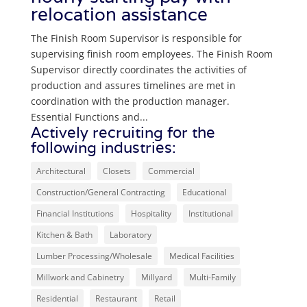
relocation assistance
The Finish Room Supervisor is responsible for
supervising finish room employees. The Finish Room
Supervisor directly coordinates the activities of
production and assures timelines are met in
coordination with the production manager.
Essential Functions and...
Actively recruiting for the
following industries:
Architectural
Closets
Commercial
Construction/General Contracting
Educational
Financial Institutions
Hospitality
Institutional
Kitchen & Bath
Laboratory
Lumber Processing/Wholesale
Medical Facilities
Millwork and Cabinetry
Millyard
Multi-Family
Residential
Restaurant
Retail