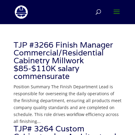
TJP #3266 Finish Manager
Commercial/Residential
Cabinetry Millwork
$85-$110K salary
commensurate
Position Summary The Finish Department Lead is
responsible for overseeing the daily operations of
the finishing department, ensuring all products meet
company quality standards and are completed on
schedule. This role drives workflow efficiency across
all finishing...
TJP# 3264 Custom