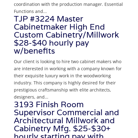
coordination with the production manager. Essential
Functions and...
TJP #3224 Master
Cabinetmaker High End
Custom Cabinetry/Millwork
$28-$40 hourly pay
w/benefits
Our client is looking to hire two cabinet makers who
are interested in working with a company known for
their exquisite luxury work in the woodworking
industry. This company is highly desired for their
prestigious craftsmanship with elite architects,
designers, and...
3193 Finish Room
Supervisor Commercial and
Architectural Millwork and
Cabinetry Mfg. $25-$30+
hourly starting pay with