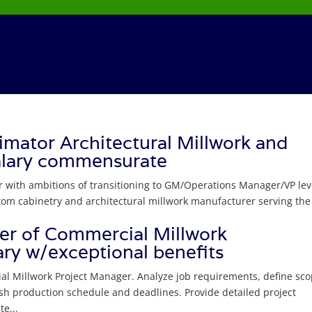
mator Architectural Millwork and
alary commensurate
r with ambitions of transitioning to GM/Operations Manager/VP lev
stom cabinetry and architectural millwork manufacturer serving the
r of Commercial Millwork
ry w/exceptional benefits
al Millwork Project Manager. Analyze job requirements, define sco
sh production schedule and deadlines. Provide detailed project
e...