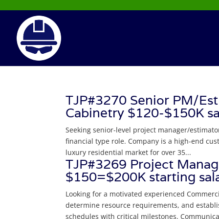
TJP#3270 Senior PM/Esti
Cabinetry $120-$150K s
Seeking senior-level project manager/estimato
financial type role. Company is a high-end cu
luxury residential market for over 35...
TJP#3269 Project Manage
$150=$200K starting sala
Looking for a motivated experienced Commerci
determine resource requirements, and establi
schedules with critical milestones. Communicat