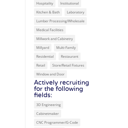
Hospitality
Institutional
Kitchen & Bath
Laboratory
Lumber Processing/Wholesale
Medical Facilities
Millwork and Cabinetry
Millyard
Multi-Family
Residential
Restaurant
Retail
Store/Retail Fixtures
Window and Door
Actively recruiting
for the following
fields:
3D Engineering
Cabinetmaker
CNC Programmer/G-Code