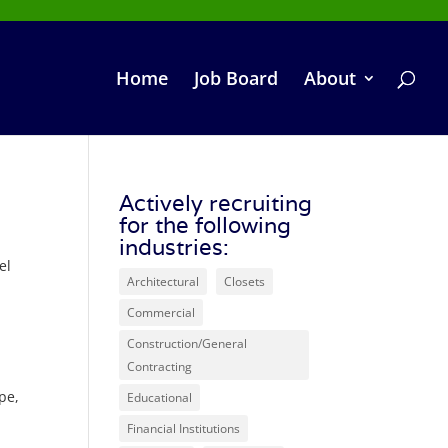
Home
Job Board
About
Actively recruiting
for the following
industries:
el
Architectural
Closets
Commercial
Construction/General
Contracting
pe,
Educational
Financial Institutions