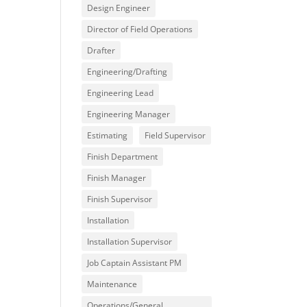
Design Engineer
Director of Field Operations
Drafter
Engineering/Drafting
Engineering Lead
Engineering Manager
Estimating
Field Supervisor
Finish Department
Finish Manager
Finish Supervisor
Installation
Installation Supervisor
Job Captain Assistant PM
Maintenance
Operations/General