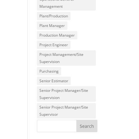
Management
Plant/Production
Plant Manager
Production Manager
Project Engineer
Project Management/Site
Supervision
Purchasing
Senior Estimator
Senior Project Manager/Site
Supervision
Senior Project Manager/Site
Supervisor